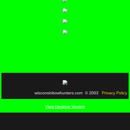
wisconsinbowhunters.com © 2003
Privacy Policy
View Desktop Version