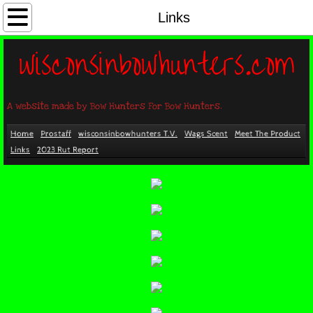
Home
Links
wisconsinbowhunters.com
Prostaff
Wags Scent
A website made by Bow Hunters For Bow Hunters.
wisconsinbowhunters T.V.
Home
Prostaff
wisconsinbowhunters T.V.
Wags Scent
Meet The Product
Links
2023 Rut Report
Meet The Product
Links
2023 Rut Report